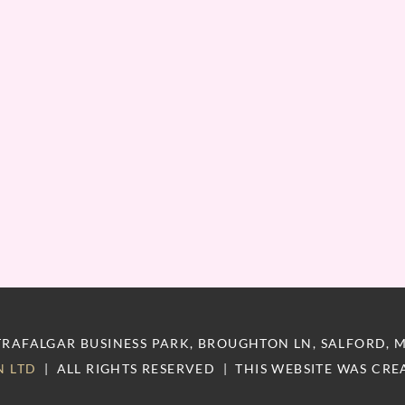
RAFALGAR BUSINESS PARK, BROUGHTON LN, SALFORD, 
N LTD
|
ALL RIGHTS RESERVED
|
THIS WEBSITE WAS CRE