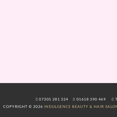
07305 281 324
01618 390 469
T
COPYRIGHT © 2026
INDULGENCE BEAUTY & HAIR SALO