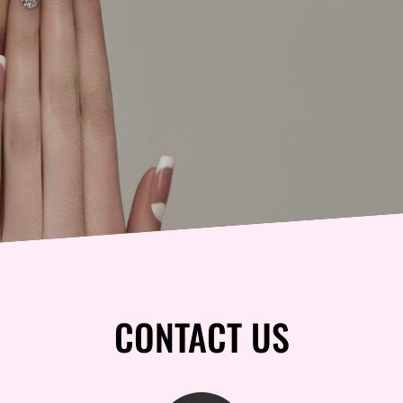
CONTACT US