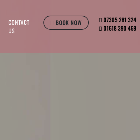
07305 281 324
CONTACT
BOOK NOW
01618 390 469
US