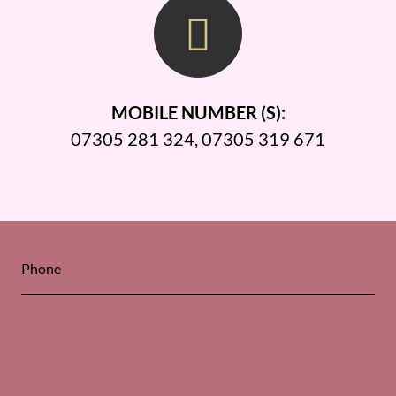
MOBILE NUMBER (S):
07305 281 324
,
07305 319 671