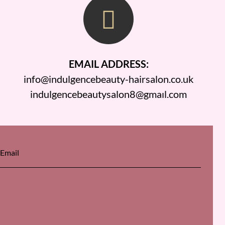
EMAIL ADDRESS:
info@indulgencebeauty-hairsalon.co.uk
indulgencebeautysalon8@gmaıl.com