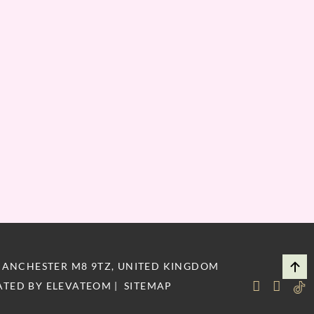
MANCHESTER M8 9TZ, UNITED KINGDOM
ATED BY
ELEVATEOM
|
SITEMAP