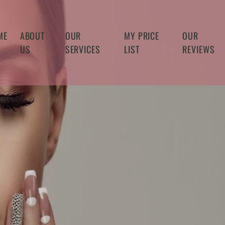
ME
ABOUT
OUR
MY PRICE
OUR
US
SERVICES
LIST
REVIEWS