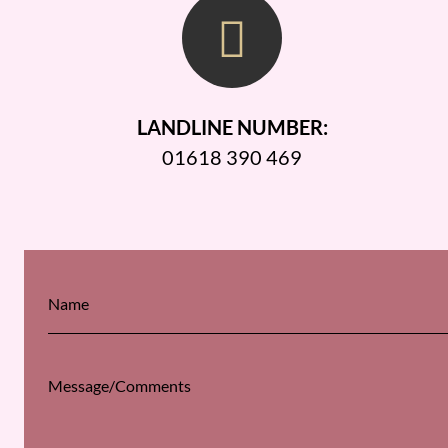
LANDLINE NUMBER:
01618 390 469